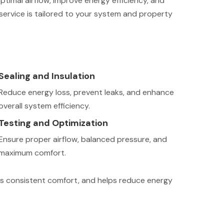
ptimal airflow, improve energy efficiency, and
ervice is tailored to your system and property
Sealing and Insulation
Reduce energy loss, prevent leaks, and enhance
overall system efficiency.
Testing and Optimization
Ensure proper airflow, balanced pressure, and
maximum comfort.
vers consistent comfort, and helps reduce energy