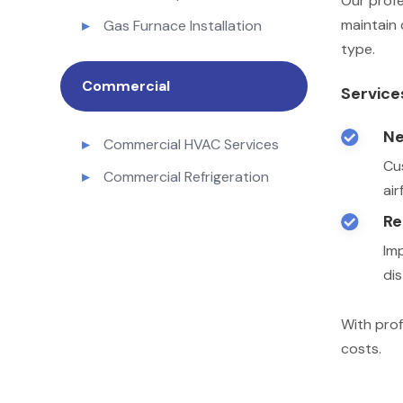
Our profe
maintain 
Gas Furnace Installation
type.
Commercial
Service
Ne

Commercial HVAC Services
Cu
Commercial Refrigeration
ai
Re

Im
dis
With prof
costs.