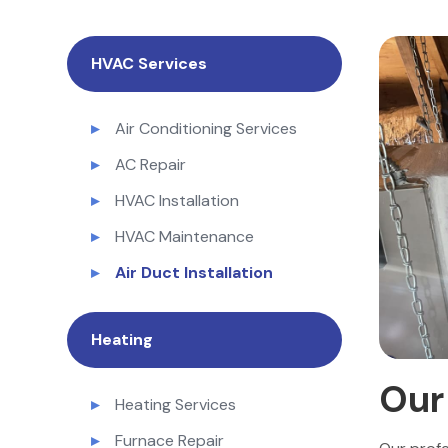
HVAC Services
Air Conditioning Services
AC Repair
HVAC Installation
HVAC Maintenance
Air Duct Installation
Heating
Ou
Heating Services
Furnace Repair