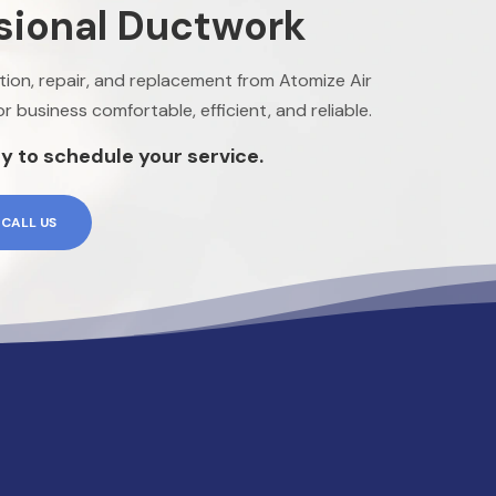
sional Ductwork
lation, repair, and replacement from Atomize Air
 business comfortable, efficient, and reliable.
y to schedule your service.
CALL US