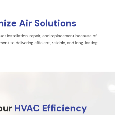
ze Air Solutions
ct installation, repair, and replacement because of
ent to delivering efficient, reliable, and long-lasting
our
HVAC Efficiency