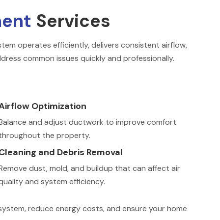
ment
Services
em operates efficiently, delivers consistent airflow,
dress common issues quickly and professionally.
Airflow Optimization
Balance and adjust ductwork to improve comfort
throughout the property.
Cleaning and Debris Removal
Remove dust, mold, and buildup that can affect air
quality and system efficiency.
C system, reduce energy costs, and ensure your home