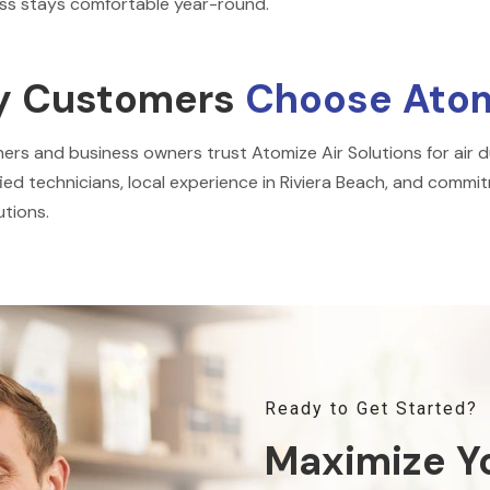
ss stays comfortable year-round.
 Customers
Choose Atomi
s and business owners trust Atomize Air Solutions for air du
fied technicians, local experience in Riviera Beach, and commitm
tions.
Ready to Get Started?
Maximize Y