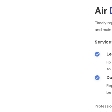
Air
Timely re
and maint
Service
Le

Fi
to
Du

Rep
be
Professio