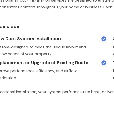
ssional air duct installation services are designed to ensure o
consistent comfort throughout your home or business. Each s
s include:
w Duct System Installation

stom-designed to meet the unique layout and
rflow needs of your property.
placement or Upgrade of Existing Ducts

prove performance, efficiency, and airflow
tribution.
essional installation, your system performs at its best, deli