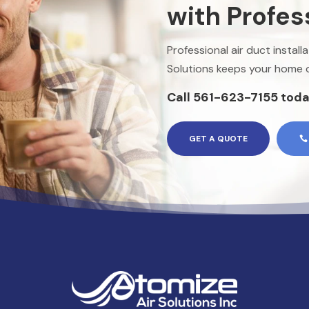
with Profes
Professional air duct instal
Solutions keeps your home or
Call 561-623-7155 toda
GET A QUOTE