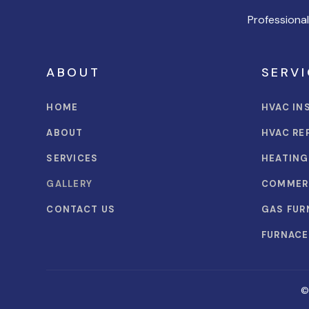
Professiona
ABOUT
SERVI
HOME
HVAC IN
ABOUT
HVAC RE
SERVICES
HEATING
GALLERY
COMMER
CONTACT US
GAS FUR
FURNACE
©