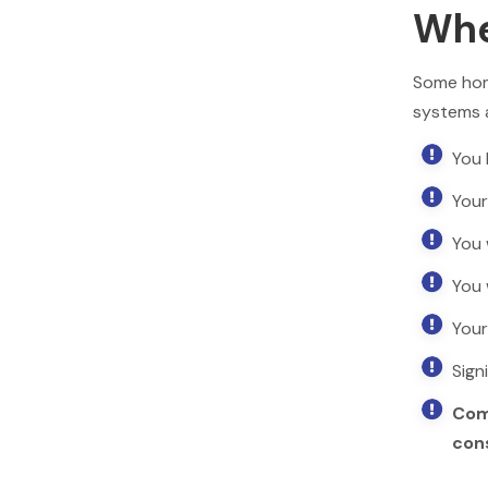
Wh
Some hom
systems 

You 

Your

You 

You 

Your

Sign

Com
cons