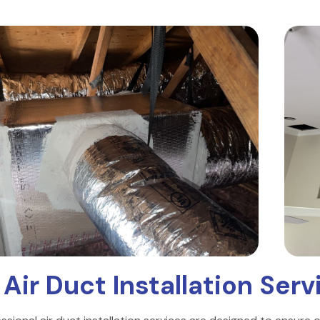
r
Air Duct Installation Serv