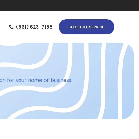
(561) 623-7155

SCHEDULE SERVICE
tion for your home or business.