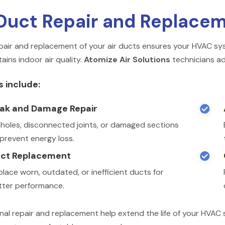
Duct Repair and Replace
pair and replacement of your air ducts ensures your HVAC syst
ains indoor air quality.
Atomize Air Solutions
technicians ad
s include:
ak and Damage Repair

x holes, disconnected joints, or damaged sections
 prevent energy loss.
ct Replacement

lace worn, outdated, or inefficient ducts for
tter performance.
nal repair and replacement help extend the life of your HVA