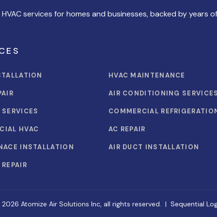
l HVAC services for homes and businesses, backed by years of
CES
STALLATION
HVAC MAINTENANCE
PAIR
AIR CONDITIONING SERVICE
 SERVICES
COMMERCIAL REFRIGERATIO
CIAL HVAC
AC REPAIR
NACE INSTALLATION
AIR DUCT INSTALLATION
 REPAIR
 2026 Atomize Air Solutions Inc, all rights reserved. |
Sequential Log