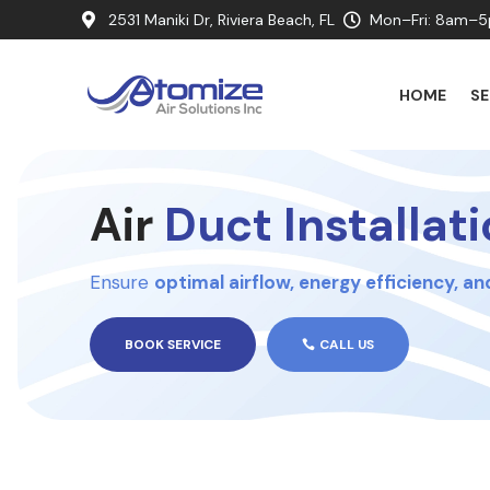
2531 Maniki Dr, Riviera Beach, FL
Mon–Fri: 8am–5


HOME
SE
Air
Duct Installat
Ensure
optimal airflow, energy efficiency, a
BOOK SERVICE
CALL US