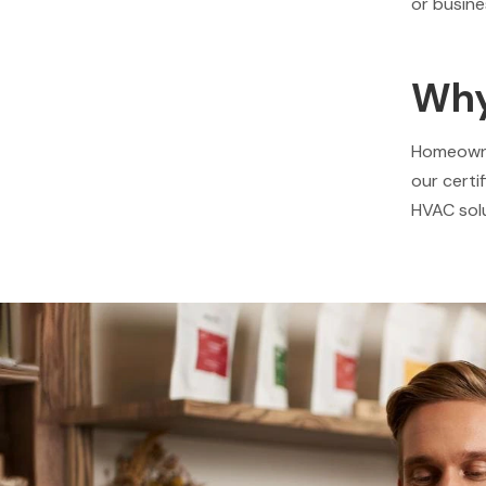
or busine
Why
Homeowner
our certi
HVAC solu