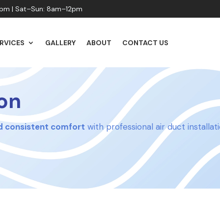
pm | Sat–Sun: 8am–12pm
RVICES
GALLERY
ABOUT
CONTACT US
ion
nd consistent comfort
with professional air duct installa