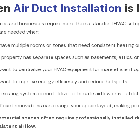
en
Air Duct Installation
is
es and businesses require more than a standard HVAC setup 
are needed when:
have multiple rooms or zones that need consistent heating or
 property has separate spaces such as basements, attics, or mu
want to centralize your HVAC equipment for more efficient op
want to improve energy efficiency and reduce hotspots.
 existing system cannot deliver adequate airflow or is outdat
ificant renovations can change your space layout, making prof
mercial spaces often require professionally installed 
istent airflow.