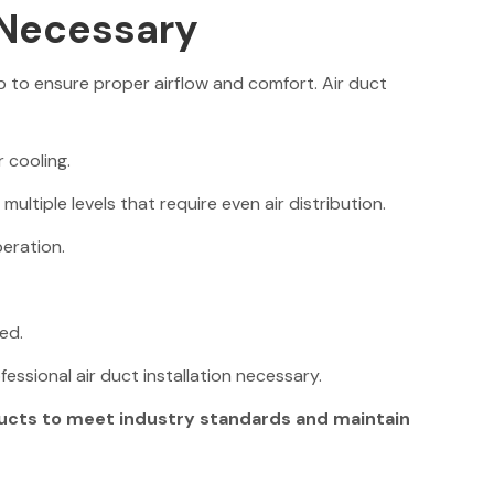
 Necessary
to ensure proper airflow and comfort. Air duct
 cooling.
ltiple levels that require even air distribution.
eration.
ed.
essional air duct installation necessary.
ducts to meet industry standards and maintain