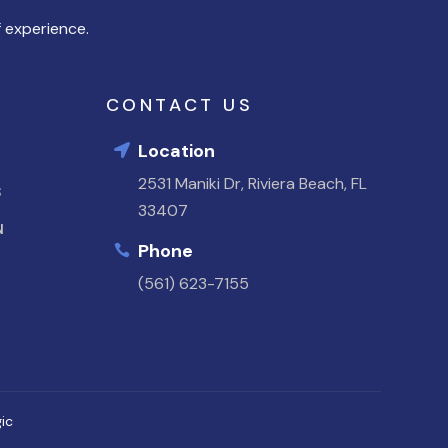
 experience.
CONTACT US
Location

2531 Maniki Dr, Riviera Beach, FL
S
33407
N
Phone

(561) 623-7155
ic