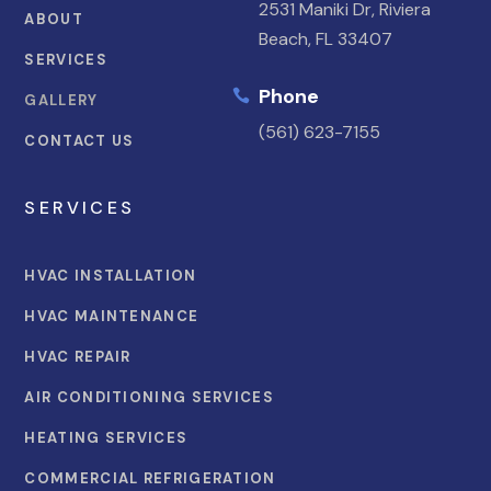
2531 Maniki Dr, Riviera
ABOUT
Beach, FL 33407
SERVICES
Phone

GALLERY
(561) 623-7155
CONTACT US
SERVICES
HVAC INSTALLATION
HVAC MAINTENANCE
HVAC REPAIR
AIR CONDITIONING SERVICES
HEATING SERVICES
COMMERCIAL REFRIGERATION