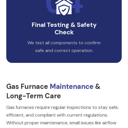
Final Testing & Safety
Check
We test all components to confirm
safe and correct operation.
Gas Furnace
Maintenance
&
Long-Term Care
Gas furnaces require regular inspections to stay safe,
efficient, and compliant with current regulations.
Without proper maintenance, small issues like airflow