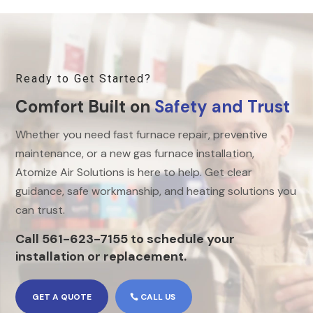
Ready to Get Started?
Comfort Built on
Safety and Trust
Whether you need fast furnace repair, preventive
maintenance, or a new gas furnace installation,
Atomize Air Solutions is here to help. Get clear
guidance, safe workmanship, and heating solutions you
can trust.
Call 561-623-7155 to schedule your
installation or replacement.
GET A QUOTE
CALL US