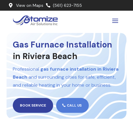
View on Maps
(561) 623-7155


Gas Furnace Installation
in Riviera Beach
Professional
gas furnace installation in Riviera
Beach
and surrounding cities for safe, efficient,
and reliable heating in your home or business.
BOOK SERVICE
CALL US