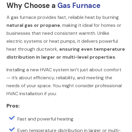
Why Choose a
Gas Furnace
A gas furnace provides fast, reliable heat by burning
natural gas or propane
, making it ideal for homes or
businesses that need consistent warmth. Unlike
electric systems or heat pumps, it delivers powerful
heat through ductwork,
ensuring even temperature
distribution in larger or multi-level properties
.
Installing a new HVAC system isn’t just about comfort
— it’s about efficiency, reliability, and meeting the
needs of your space. You might consider professional
HVAC installation if you:
Pros:

Fast and powerful heating

Even temperature distribution in larger or multi-