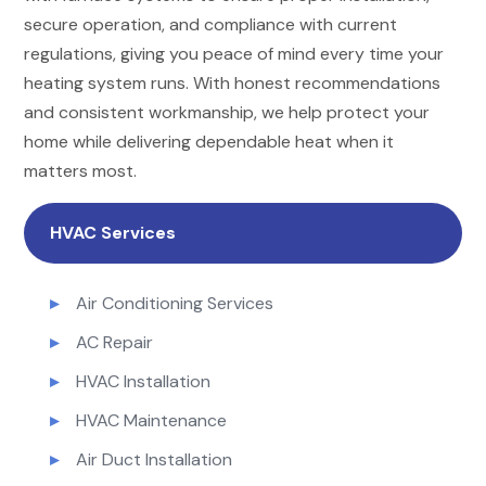
secure operation, and compliance with current
regulations, giving you peace of mind every time your
heating system runs. With honest recommendations
and consistent workmanship, we help protect your
home while delivering dependable heat when it
matters most.
HVAC Services
Air Conditioning Services
AC Repair
HVAC Installation
HVAC Maintenance
Air Duct Installation