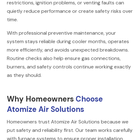
restrictions, ignition problems, or venting faults can
quietly reduce performance or create safety risks over
time.
With professional preventive maintenance, your
system stays reliable during cooler months, operates
more efficiently, and avoids unexpected breakdowns.
Routine checks also help ensure gas connections,
burners, and safety controls continue working exactly
as they should.
Why Homeowners
Choose
Atomize Air Solutions
Homeowners trust Atomize Air Solutions because we
put safety and reliability first. Our team works carefully
with furnace systems to ensure proper installation,