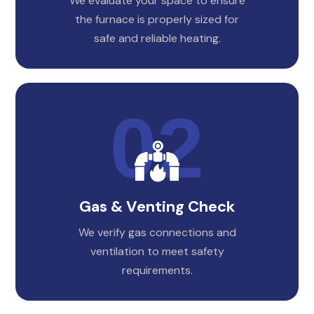
We evaluate your space to ensure
the furnace is properly sized for
safe and reliable heating.
Gas & Venting Check
We verify gas connections and
ventilation to meet safety
requirements.