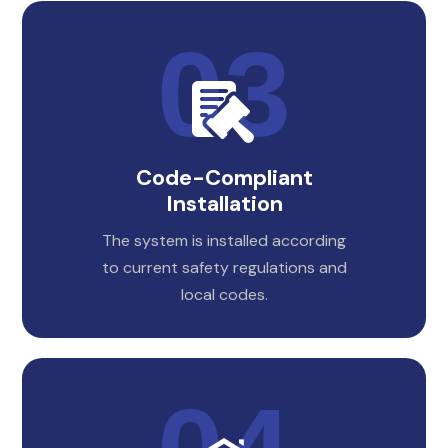
Code-Compliant
Installation
The system is installed according
to current safety regulations and
local codes.