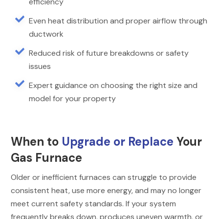
efficiency

Even heat distribution and proper airflow through
ductwork

Reduced risk of future breakdowns or safety
issues

Expert guidance on choosing the right size and
model for your property
When to
Upgrade or Replace
Your
Gas Furnace
Older or inefficient furnaces can struggle to provide
consistent heat, use more energy, and may no longer
meet current safety standards. If your system
frequently breaks down, produces uneven warmth, or