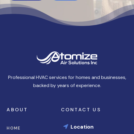
Professional HVAC services for homes and businesses,
backed by years of experience.
ABOUT
CONTACT US
Location

HOME