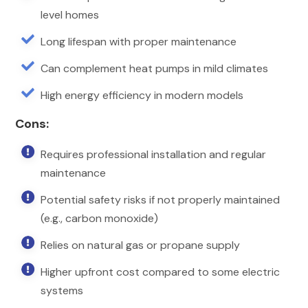
level homes

Long lifespan with proper maintenance

Can complement heat pumps in mild climates

High energy efficiency in modern models
Cons:

Requires professional installation and regular
maintenance

Potential safety risks if not properly maintained
(e.g., carbon monoxide)

Relies on natural gas or propane supply

Higher upfront cost compared to some electric
systems