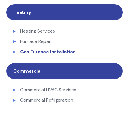
Heating
Heating Services
Furnace Repair
Gas Furnace Installation
Commercial
Commercial HVAC Services
Commercial Refrigeration