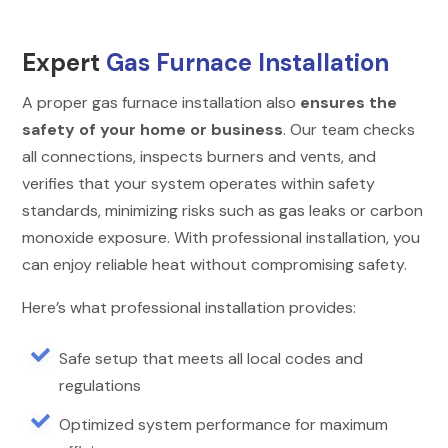
Expert
Gas Furnace Installation
A proper gas furnace installation also
ensures the
safety of your home or business
. Our team checks
all connections, inspects burners and vents, and
verifies that your system operates within safety
standards, minimizing risks such as gas leaks or carbon
monoxide exposure. With professional installation, you
can enjoy reliable heat without compromising safety.
Here’s what professional installation provides:

Safe setup that meets all local codes and
regulations

Optimized system performance for maximum