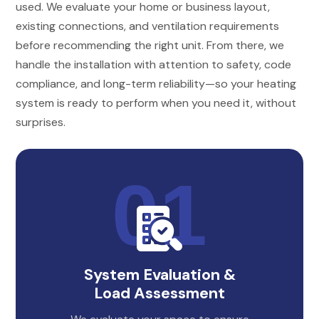
used. We evaluate your home or business layout,
existing connections, and ventilation requirements
before recommending the right unit. From there, we
handle the installation with attention to safety, code
compliance, and long-term reliability—so your heating
system is ready to perform when you need it, without
surprises.
System Evaluation &
Load Assessment