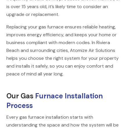
is over 15 years old, it’s likely time to consider an
upgrade or replacement.
Replacing your gas furnace ensures reliable heating,
improves energy efficiency, and keeps your home or
business compliant with modern codes. In Riviera
Beach and surrounding cities, Atomize Air Solutions
helps you choose the right system for your property
and installs it safely, so you can enjoy comfort and
peace of mind all year long.
Our Gas
Furnace Installation
Process
Every gas furnace installation starts with
understanding the space and how the system will be